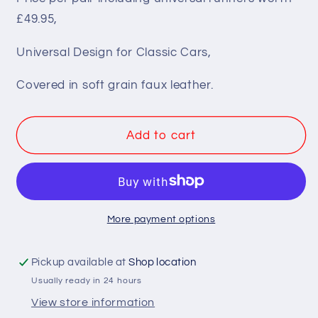
Pair
Pair
£49.95,
BB1
BB1
Classic
Classic
Universal Design for Classic Cars,
Clubman
Clubman
Low
Low
Covered in soft grain faux leather.
Back
Back
Bucket
Bucket
Seats
Seats
Add to cart
+
+
Runners
Runners
More payment options
Pickup available at
Shop location
Usually ready in 24 hours
View store information