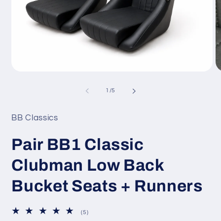
Open
O
media
m
1
2
of
1
/
5
in
in
modal
m
BB Classics
Pair BB1 Classic
Clubman Low Back
Bucket Seats + Runners
5
(5)
total