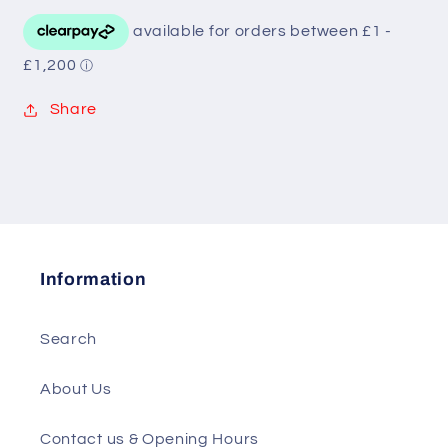
Share
Information
Search
About Us
Contact us & Opening Hours