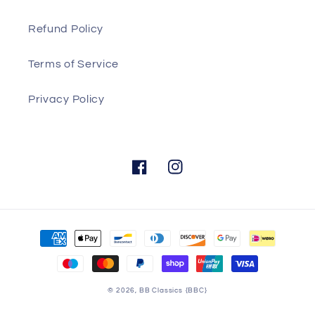
Refund Policy
Terms of Service
Privacy Policy
Facebook
Instagram
Payment
methods
© 2026,
BB Classics
{BBC}