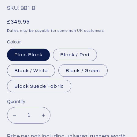
reviews
SKU: BB1 B
Regular
£349.95
price
Duties may be payable for some non UK customers
Colour
Plain Black
Black / Red
Black / White
Black / Green
Black Suede Fabric
Quantity
Decrease
Increase
quantity
quantity
for
for
Price per pair including universal runners worth