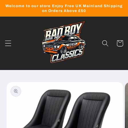
Skip to
Welcome to our store Enjoy Free UK Mainland Shipping
content
on Orders Above £50
Cart
Skip to
product
information