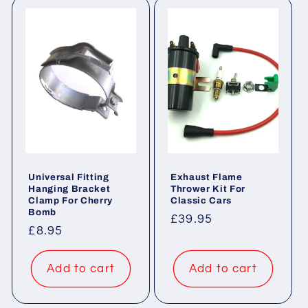
Universal Fitting
Exhaust Flame
Hanging Bracket
Thrower Kit For
Clamp For Cherry
Classic Cars
Bomb
Regular
£39.95
Regular
£8.95
price
price
Add to cart
Add to cart