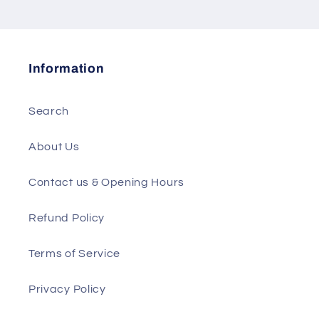
Information
Search
About Us
Contact us & Opening Hours
Refund Policy
Terms of Service
Privacy Policy