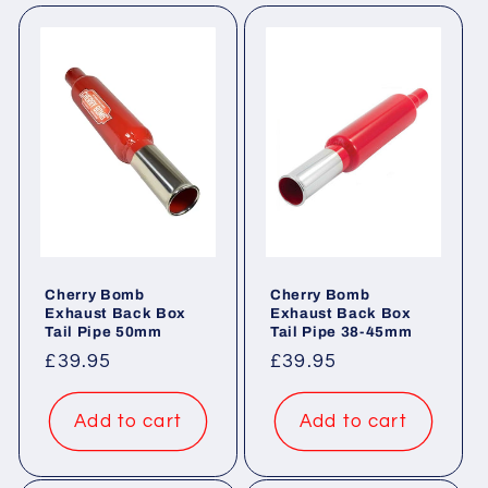
e
c
t
i
o
n
:
Cherry Bomb
Cherry Bomb
Exhaust Back Box
Exhaust Back Box
Tail Pipe 50mm
Tail Pipe 38-45mm
Regular
£39.95
Regular
£39.95
price
price
Add to cart
Add to cart