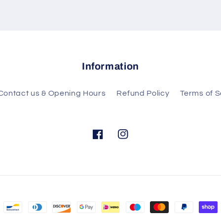
Information
Contact us & Opening Hours
Refund Policy
Terms of S
Facebook
Instagram