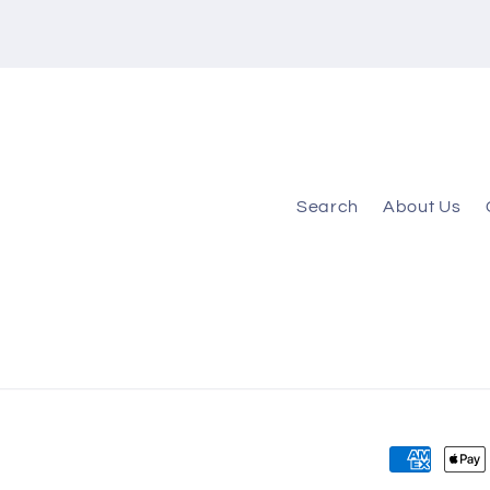
Search
About Us
Payment