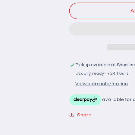
Black
Black
A
/
/
Chrome
Chrome
Metal
Metal
Pickup available at
Shop loc
Usually ready in 24 hours
View store information
Share