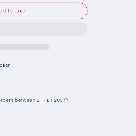
dd to cart
ation