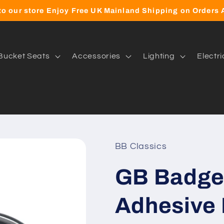
o our store Enjoy Free UK Mainland Shipping on Orders
Bucket Seats
Accessories
Lighting
Electri
BB Classics
GB Badge 
Adhesive 