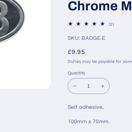
Chrome M
2
(2)
total
reviews
SKU: BADGE E
Regular
£9.95
price
Duties may be payable for so
Quantity
Decrease
Increase
quantity
quantity
for
for
Self adhesive,
GB
GB
Badge
Badge
100mm x 70mm.
Self
Self
Adhesive
Adhesive