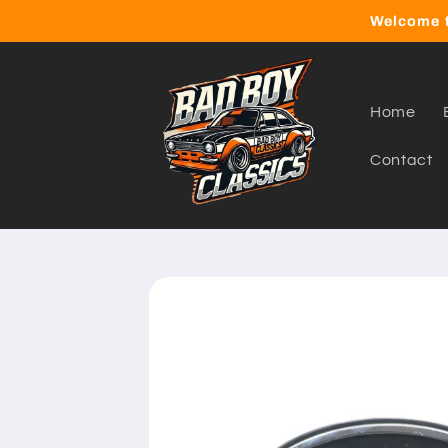
Skip to
Welcome t
content
Home
Contact
Skip to
product
information