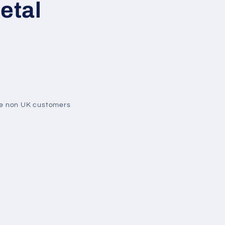
etal
me non UK customers