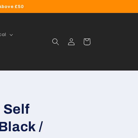
 Above £50
cal
Log
Cart
in
Self
Black /