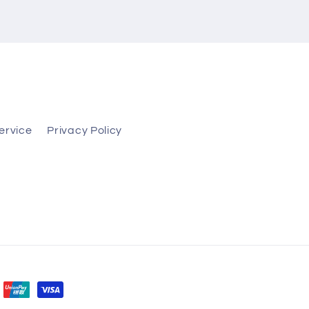
ervice
Privacy Policy